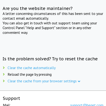
Are you the website maintainer?
A letter concerning circumstances of this has been sent to your
contact email automatically.
You can also get in touch with out support team using your
Control Panel "Help and Support" section or in any other
convenient way.
Is the problem solved? Try to reset the cache
Clear the cache automatically
Reload the page by pressing
Clear the cache from your browser settings
Support
Mail:
support@beget.com