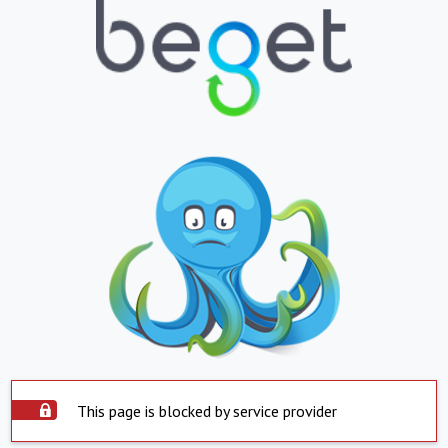
This page is blocked by service provider