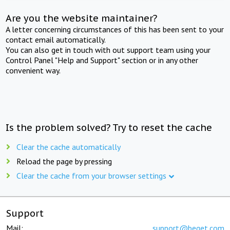
Are you the website maintainer?
A letter concerning circumstances of this has been sent to your
contact email automatically.
You can also get in touch with out support team using your
Control Panel "Help and Support" section or in any other
convenient way.
Is the problem solved? Try to reset the cache
Clear the cache automatically
Reload the page by pressing
Clear the cache from your browser settings
Support
Mail:
support@beget.com