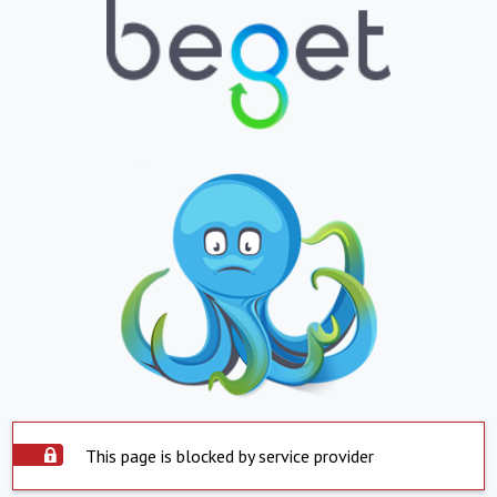
This page is blocked by service provider