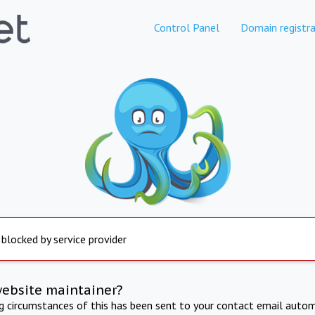
Control Panel
Domain registra
 blocked by service provider
website maintainer?
ng circumstances of this has been sent to your contact email autom