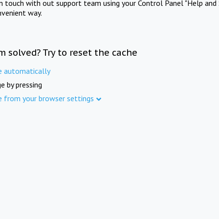
in touch with out support team using your Control Panel "Help and 
nvenient way.
m solved? Try to reset the cache
e automatically
e by pressing
e from your browser settings