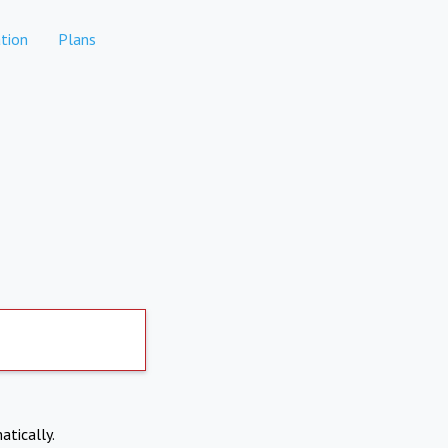
tion
Plans
atically.