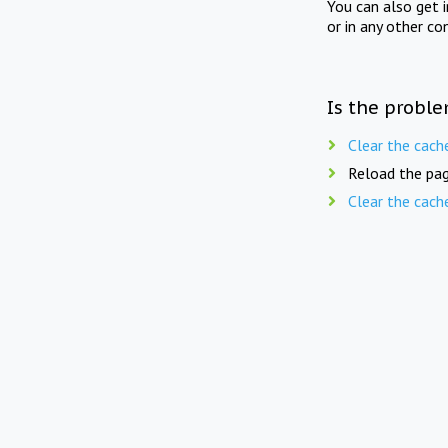
You can also get 
or in any other co
Is the proble
Clear the cach
Reload the pag
Clear the cach