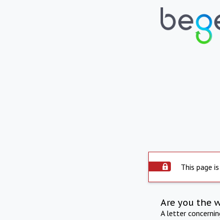
This page is
Are you the 
A letter concerni