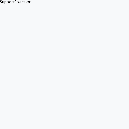
Support" section