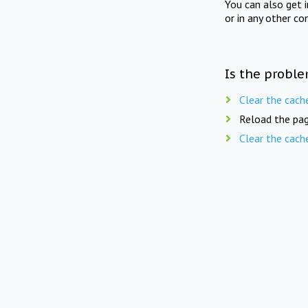
You can also get 
or in any other co
Is the proble
Clear the cach
Reload the pag
Clear the cach