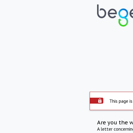
This page is
Are you the 
A letter concerni