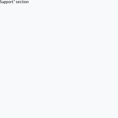
Support" section