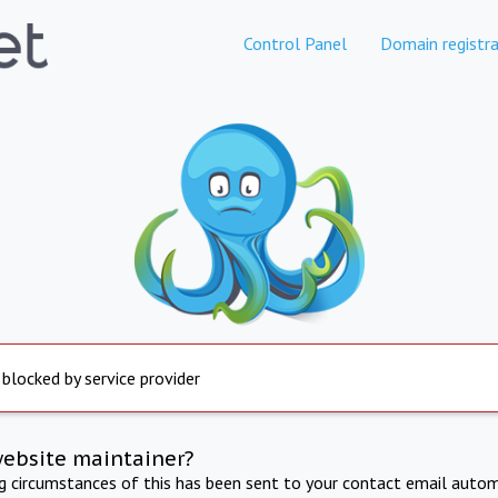
Control Panel
Domain registra
 blocked by service provider
website maintainer?
ng circumstances of this has been sent to your contact email autom