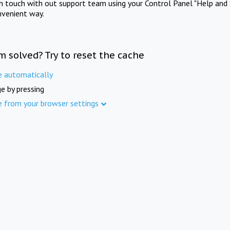
in touch with out support team using your Control Panel "Help and 
nvenient way.
m solved? Try to reset the cache
e automatically
e by pressing
e from your browser settings