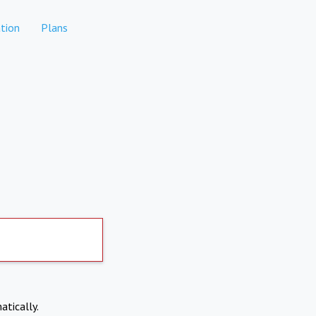
tion
Plans
atically.