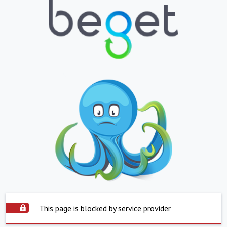
This page is blocked by service provider