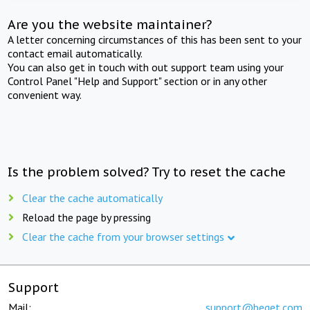
Are you the website maintainer?
A letter concerning circumstances of this has been sent to your
contact email automatically.
You can also get in touch with out support team using your
Control Panel "Help and Support" section or in any other
convenient way.
Is the problem solved? Try to reset the cache
Clear the cache automatically
Reload the page by pressing
Clear the cache from your browser settings
Support
Mail:
support@beget.com