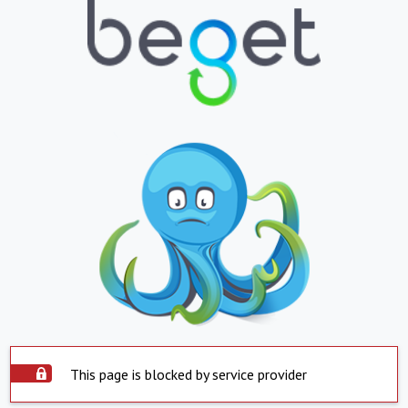
This page is blocked by service provider