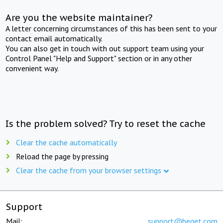
Are you the website maintainer?
A letter concerning circumstances of this has been sent to your
contact email automatically.
You can also get in touch with out support team using your
Control Panel "Help and Support" section or in any other
convenient way.
Is the problem solved? Try to reset the cache
Clear the cache automatically
Reload the page by pressing
Clear the cache from your browser settings
Support
Mail:
support@beget.com