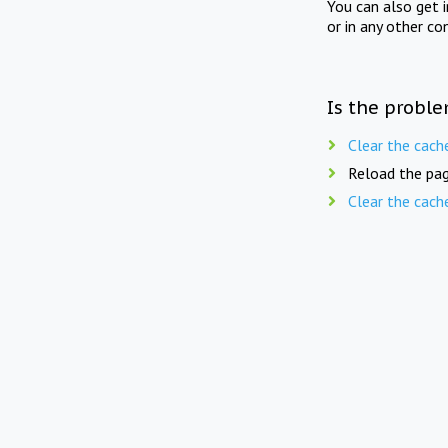
You can also get 
or in any other co
Is the proble
Clear the cach
Reload the pag
Clear the cach