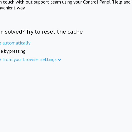
in touch with out support team using your Control Panel "Help and 
nvenient way.
m solved? Try to reset the cache
e automatically
e by pressing
e from your browser settings