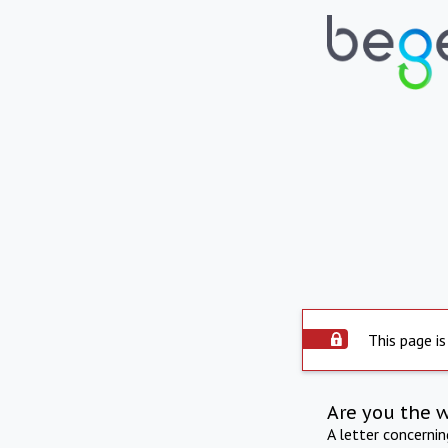
This page is
Are you the 
A letter concerni