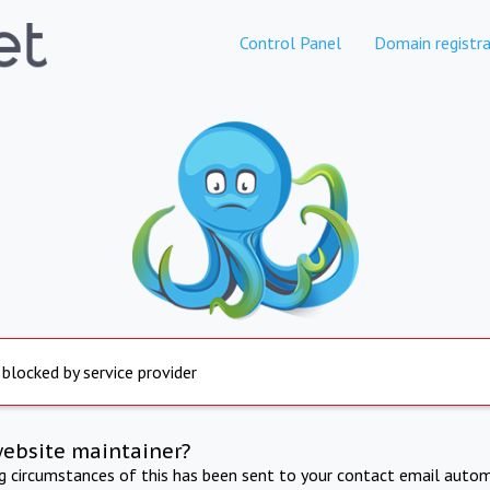
Control Panel
Domain registra
 blocked by service provider
website maintainer?
ng circumstances of this has been sent to your contact email autom