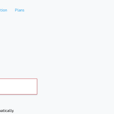
tion
Plans
atically.