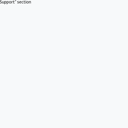
Support" section